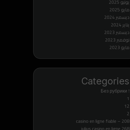
يونيو 2025
مايو 2025
ديسمبر 2024
يناير 2024
ديسمبر 2023
نوفمبر 2023
مايو 2023
Categories
! Без рубрики
1
12
2
208 – casino en ligne fiable
268 julius casino en ligne