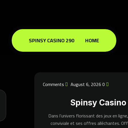
290 SPINSY CASINO
HOME
August 6, 2026
0 Comments
Spinsy Casino
Dans l’univers florissant des jeux en lign
conviviale et ses offres alléchantes. Off