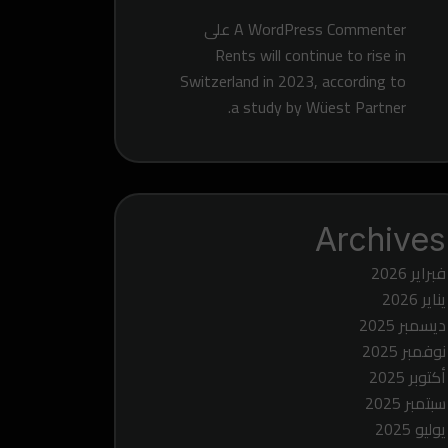
على
A WordPress Commenter
Rents will continue to rise in
Switzerland in 2023, according to
a study by Wüest Partner.
Archives
فبراير 2026
يناير 2026
ديسمبر 2025
نوفمبر 2025
أكتوبر 2025
سبتمبر 2025
يوليو 2025