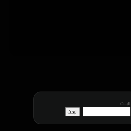
البحث
البحث