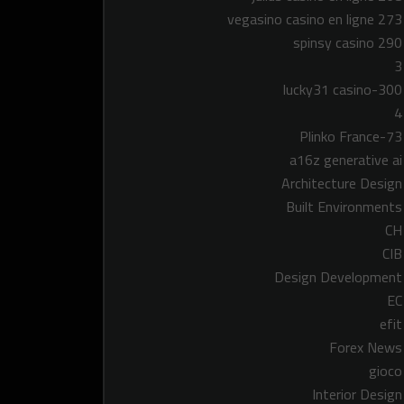
273 vegasino casino en ligne
290 spinsy casino
3
300-lucky31 casino
4
73-Plinko France
a16z generative ai
Architecture Design
Built Environments
CH
CIB
Design Development
EC
efit
Forex News
gioco
Interior Design