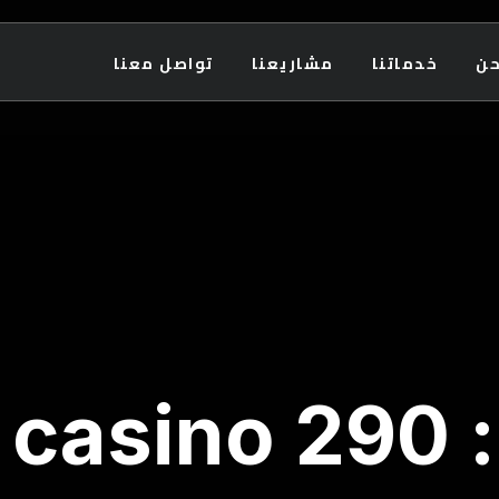
تواصل معنا
مشاريعنا
خدماتنا
من
290 spinsy casino
ا