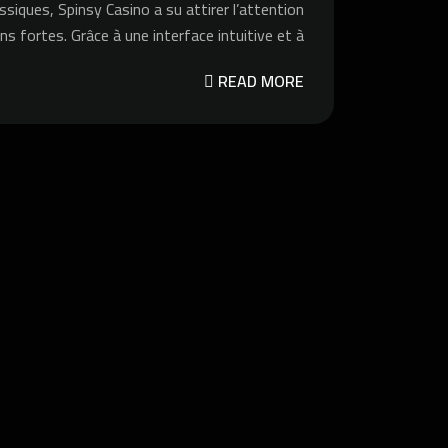
siques, Spinsy Casino a su attirer l’attention
fortes. Grâce à une interface intuitive et à […]
READ MORE