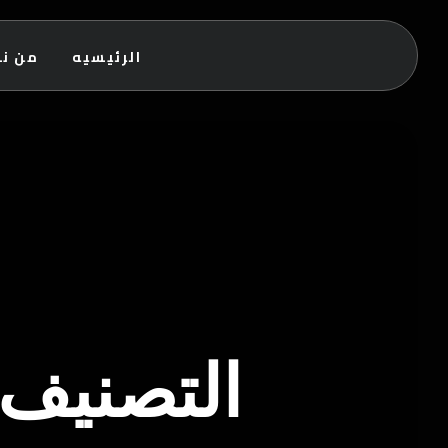
 نحن
الرئيسيه
لتصنيف: