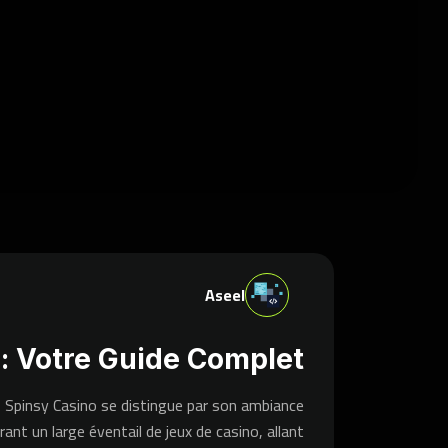
Aseel
 : Votre Guide Complet
e, Spinsy Casino se distingue par son ambiance
rant un large éventail de jeux de casino, allant