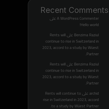
Recent Comments
على
A WordPress Commenter
Hello world!
Rents will
على
Benzima Raziul
continue to rise in Switzerland in
2023, accord to a study by Wüest
Partner.
Rents will
على
Benzima Raziul
continue to rise in Switzerland in
2023, accord to a study by Wüest
Partner.
Rents will continue to
على
archid
rise in Switzerland in 2023, accord
to a study by Wüest Partner.