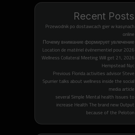
Recent Posts
Przewodnik po dostawcach gier w kasynach
online
Почему внимание формирует увлечение
Location de matériel événementiel pour 2026
Wellness Collateral Meeting Will get 21, 2026
Hempstead Nyc
Previous Florida activities advisor Steve
Spurrier talks about wellness inside the social
media article
several Simple Mental health Issues to
increase Health The brand new Output
because of the Peloton