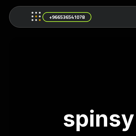
966536541078+