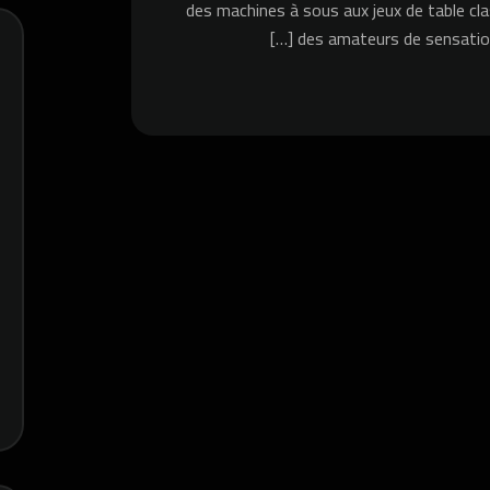
des machines à sous aux jeux de table clas
des amateurs de sensations 