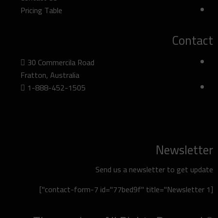
Pricing Table
Contact
30 Commercila Road
Fratton, Australia
1-888-452-1505
Newsletter
Send us a newsletter to get update
[contact-form-7 id="77bed9f" title="Newsletter 1"]