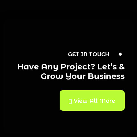
GET IN TOUCH
Have Any Project? Let’s &
Grow Your Business
View All More