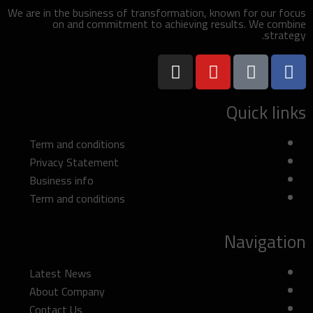
We are in the business of transformation, known for our focus
on and commitment to achieving results. We combine
strategy.
Quick links
Term and conditions
Privacy Statement
Business info
Term and conditions
Navigation
Latest News
About Company
Contact Us